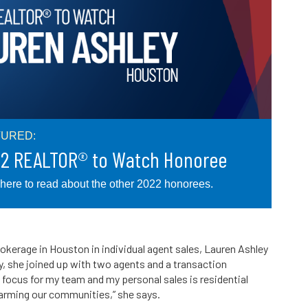
TURED:
2 REALTOR® to Watch Honoree
 here to read about the other 2022 honorees.
rokerage in Houston in individual agent sales, Lauren Ashley
y, she joined up with two agents and a transaction
 focus for my team and my personal sales is residential
farming our communities,” she says.