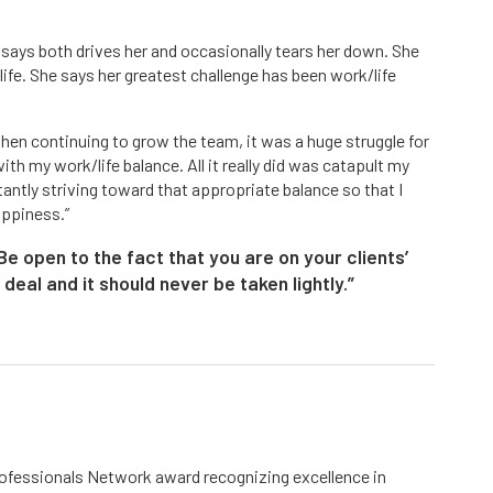
d says both drives her and occasionally tears her down. She
 life. She says her greatest challenge has been work/life
then continuing to grow the team, it was a huge struggle for
with my work/life balance. All it really did was catapult my
antly striving toward that appropriate balance so that I
appiness.”
e open to the fact that you are on your clients’
g deal and it should never be taken lightly.”
fessionals Network award recognizing excellence in