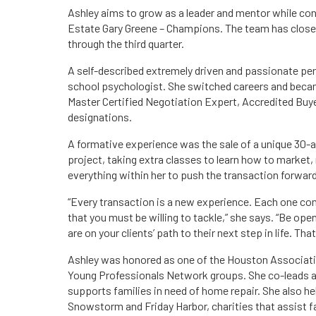
Ashley aims to grow as a leader and mentor while con
Estate Gary Greene – Champions. The team has closed 
through the third quarter.
A self-described extremely driven and passionate perso
school psychologist. She switched careers and becam
Master Certified Negotiation Expert, Accredited Buy
designations.
A formative experience was the sale of a unique 30-ac
project, taking extra classes to learn how to market, n
everything within her to push the transaction forward
“Every transaction is a new experience. Each one co
that you must be willing to tackle,” she says. “Be ope
are on your clients’ path to their next step in life. That
Ashley was honored as one of the Houston Associati
Young Professionals Network groups. She co-leads and
supports families in need of home repair. She also he
Snowstorm and Friday Harbor, charities that assist fa