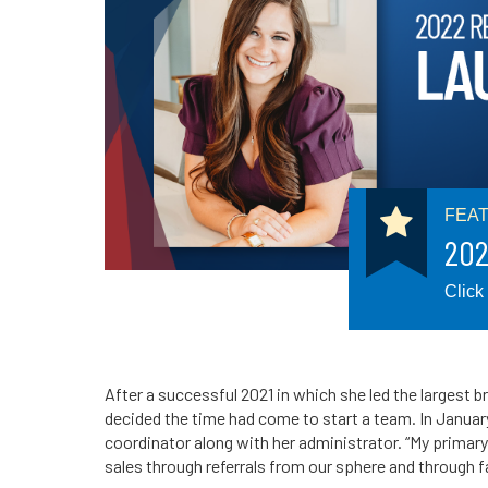
FEA
202
Click
After a successful 2021 in which she led the largest b
decided the time had come to start a team. In Januar
coordinator along with her administrator. “My primary
sales through referrals from our sphere and through 