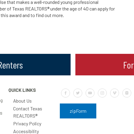
lse that makes a well-rounded young professional
ber of Texas REALTORS® under the age of 40 can apply for
 this award and to find out more.
 Renters
Fo
QUICK LINKS
Default Label
Default Label
Default Label
Default Label
Default Labe
Defa
ng
About Us
Contact Texas
zipForm
rs
REALTORS®
Privacy Policy
Accessibility