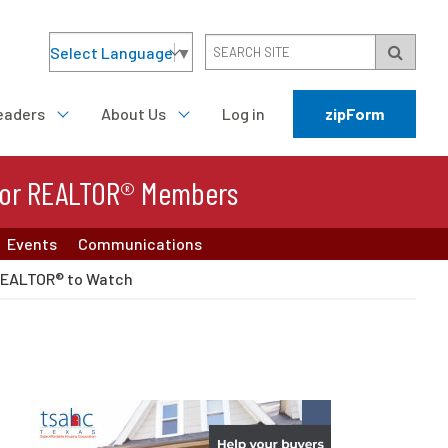
Select Language
▼
eaders
About Us
Log in
zipForm
or REALTOR® Members
Events
Communications
REALTOR® to Watch