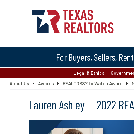
For Buyers, Sellers, Ren
Legal & Ethics
Governmen
About Us
Awards
REALTORS® to Watch Award
Lauren Ashley — 2022 RE