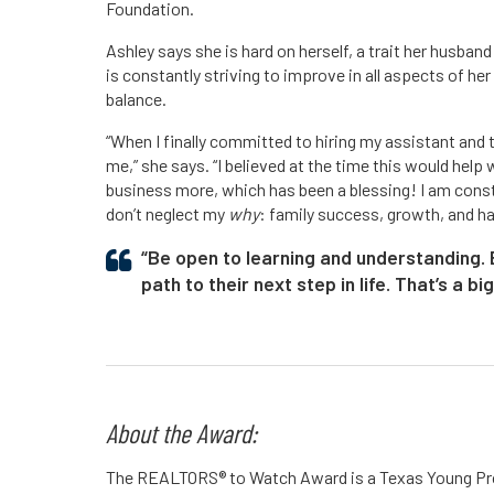
Foundation.
Ashley says she is hard on herself, a trait her husban
is constantly striving to improve in all aspects of her
balance.
“When I finally committed to hiring my assistant and 
me,” she says. “I believed at the time this would help 
business more, which has been a blessing! I am const
don’t neglect my
why
: family success, growth, and h
“Be open to learning and understanding. B
path to their next step in life. That’s a bi
About the Award:
The REALTORS® to Watch Award is a Texas Young Pro