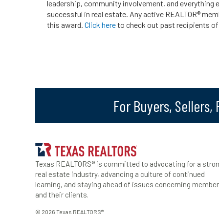
leadership, community involvement, and everything e
successful in real estate. Any active REALTOR® mem
this award.
Click here
to check out past recipients of
For Buyers, Sellers,
Texas REALTORS® is committed to advocating for a stro
real estate industry, advancing a culture of continued
learning, and staying ahead of issues concerning membe
and their clients.
© 2026 Texas REALTORS®