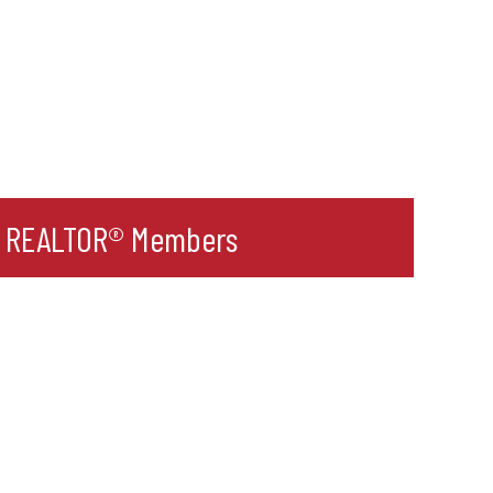
r REALTOR® Members
l
ult Label