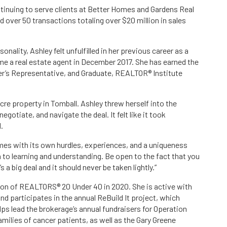
tinuing to serve clients at Better Homes and Gardens Real
over 50 transactions totaling over $20 million in sales
nality, Ashley felt unfulfilled in her previous career as a
e a real estate agent in December 2017. She has earned the
er’s Representative, and Graduate, REALTOR® Institute
re property in Tomball. Ashley threw herself into the
egotiate, and navigate the deal. It felt like it took
.
mes with its own hurdles, experiences, and a uniqueness
n to learning and understanding. Be open to the fact that you
’s a big deal and it should never be taken lightly.”
on of REALTORS® 20 Under 40 in 2020. She is active with
 participates in the annual ReBuild It project, which
lps lead the brokerage’s annual fundraisers for Operation
milies of cancer patients, as well as the Gary Greene