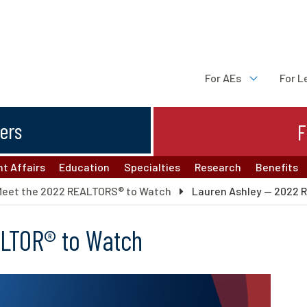
For AEs
For L
ters
F
t Affairs
Education
Specialties
Research
Benefits
Meet the 2022 REALTORS® to Watch
Lauren Ashley — 2022 
ALTOR® to Watch