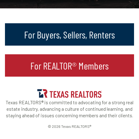
For Buyers, Sellers, Renters
For REALTOR® Members
Texas REALTORS® is committed to advocating for a strong real
estate industry, advancing a culture of continued learning, and
staying ahead of issues concerning members and their clients.
© 2026 Texas REALTORS®