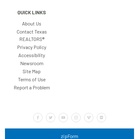
QUICK LINKS
About Us
Contact Texas
REALTORS®
Privacy Policy
Accessibility
Newsroom
Site Map
Terms of Use
Report a Problem
Default Label
Default Label
Default Label
Default Label
Default Label
Default Label
zipForm