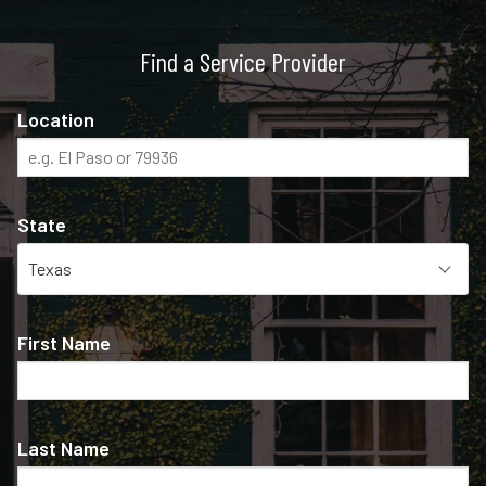
Find a Service Provider
Location
State
First Name
Last Name