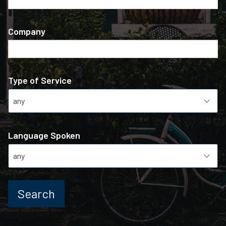
Company
Type of Service
Language Spoken
Search