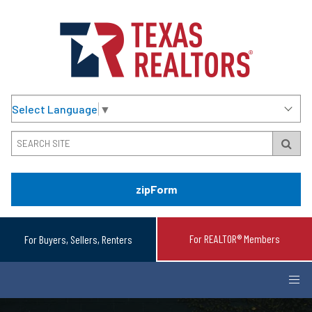
Select Language
▼
zipForm
For REALTOR® Members
For Buyers, Sellers, Renters