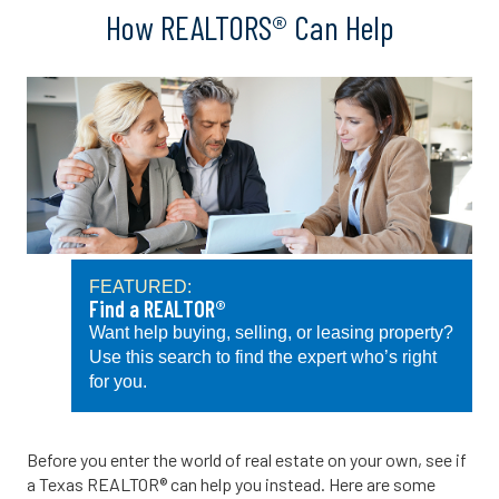
How REALTORS® Can Help
FEATURED:
Find a REALTOR®
Want help buying, selling, or leasing property?
Use this search to find the expert who’s right
for you.
Before you enter the world of real estate on your own, see if
a Texas REALTOR® can help you instead. Here are some