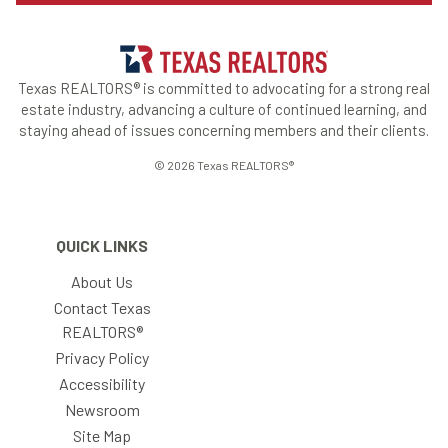
Texas REALTORS® is committed to advocating for a strong real
estate industry, advancing a culture of continued learning, and
staying ahead of issues concerning members and their clients.
© 2026 Texas REALTORS®
QUICK LINKS
About Us
Contact Texas
REALTORS®
Privacy Policy
Accessibility
Newsroom
Site Map