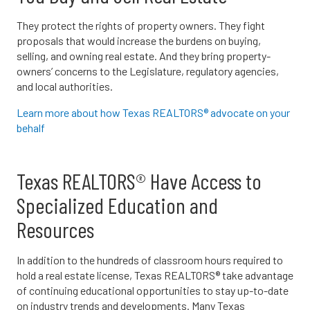
They protect the rights of property owners. They fight
proposals that would increase the burdens on buying,
selling, and owning real estate. And they bring property-
owners’ concerns to the Legislature, regulatory agencies,
and local authorities.
Learn more about how Texas REALTORS® advocate on your
behalf
Texas REALTORS® Have Access to
Specialized Education and
Resources
In addition to the hundreds of classroom hours required to
hold a real estate license, Texas REALTORS® take advantage
of continuing educational opportunities to stay up-to-date
on industry trends and developments. Many Texas