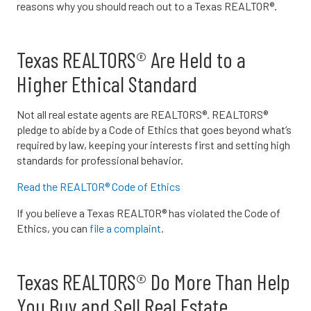
reasons why you should reach out to a Texas REALTOR®.
Texas REALTORS® Are Held to a
Higher Ethical Standard
Not all real estate agents are REALTORS®. REALTORS®
pledge to abide by a Code of Ethics that goes beyond what’s
required by law, keeping your interests first and setting high
standards for professional behavior.
Read the REALTOR® Code of Ethics
If you believe a Texas REALTOR® has violated the Code of
Ethics, you can
file a complaint
.
Texas REALTORS® Do More Than Help
You Buy and Sell Real Estate