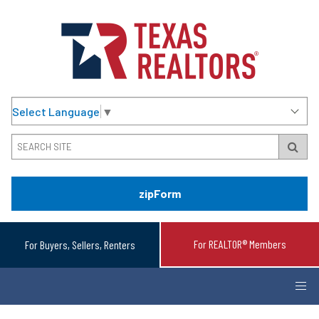
Select Language
▼
zipForm
For REALTOR® Members
For Buyers, Sellers, Renters