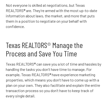
Not everyone is skilled at negotiations, but Texas
REALTORS® are. They’re armed with the most up-to-date
information about laws, the market, and more that puts
them in a position to negotiate on your behalf with
confidence.
Texas REALTORS® Manage the
Process and Save You Time
Texas REALTORS® can save you a lot of time and hassles by
handling the tasks you don’t have time to manage. For
example, Texas REALTORS® have experience marketing
properties, which means you don’t have to come up with a
plan on your own. They also facilitate and explain the entire
transaction process so you don’t have to keep track of
every single detail.