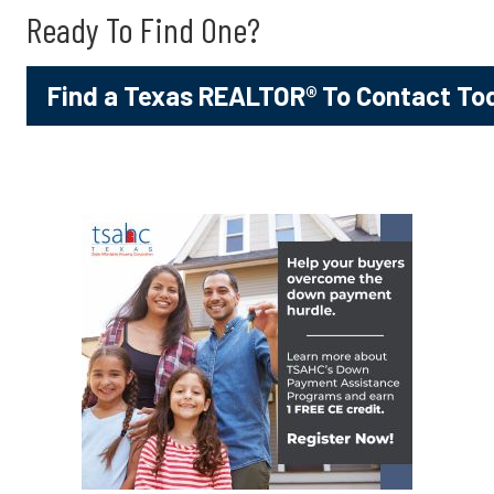
Ready To Find One?
Find a Texas REALTOR® To Contact To