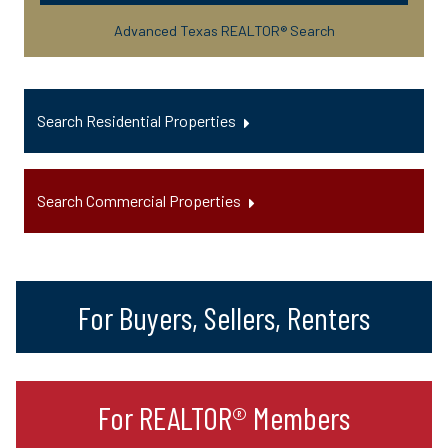
Advanced Texas REALTOR® Search
Search Residential Properties
Search Commercial Properties
For Buyers, Sellers, Renters
For REALTOR® Members