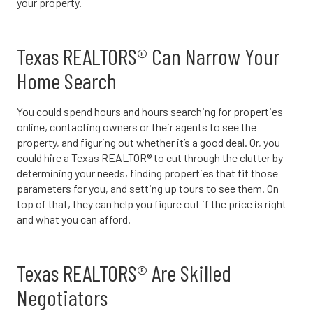
your property.
Texas REALTORS® Can Narrow Your
Home Search
You could spend hours and hours searching for properties
online, contacting owners or their agents to see the
property, and figuring out whether it’s a good deal. Or, you
could hire a Texas REALTOR® to cut through the clutter by
determining your needs, finding properties that fit those
parameters for you, and setting up tours to see them. On
top of that, they can help you figure out if the price is right
and what you can afford.
Texas REALTORS® Are Skilled
Negotiators