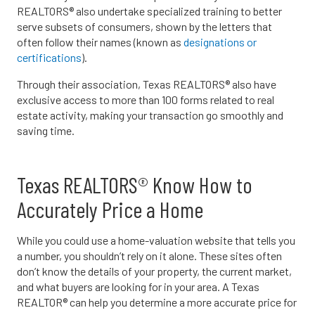
REALTORS® also undertake specialized training to better
serve subsets of consumers, shown by the letters that
often follow their names (known as
designations or
certifications
).
Through their association, Texas REALTORS® also have
exclusive access to more than 100 forms related to real
estate activity, making your transaction go smoothly and
saving time.
Texas REALTORS® Know How to
Accurately Price a Home
While you could use a home-valuation website that tells you
a number, you shouldn’t rely on it alone. These sites often
don’t know the details of your property, the current market,
and what buyers are looking for in your area. A Texas
REALTOR® can help you determine a more accurate price for