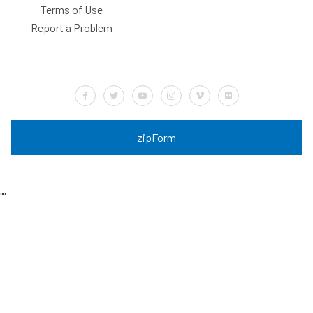
Terms of Use
Report a Problem
Default Label
Default Label
Default Label
Default Label
Default Label
Default Label
zipForm
"
"