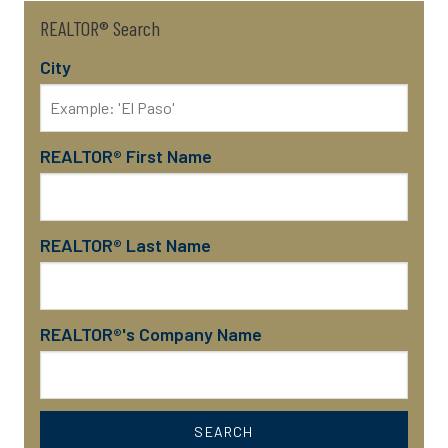
REALTOR® Search
City
REALTOR® First Name
REALTOR® Last Name
REALTOR®'s Company Name
SEARCH