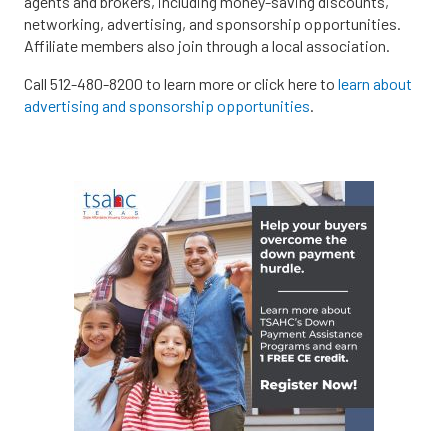
agents and brokers, including money-saving discounts,
networking, advertising, and sponsorship opportunities.
Affiliate members also join through a local association.
Call 512-480-8200 to learn more or click here to
learn about
advertising and sponsorship opportunities
.