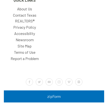
QUICK LINKS
About Us
Contact Texas
REALTORS®
Privacy Policy
Accessibility
Newsroom
Site Map
Terms of Use
Report a Problem
Default Label
Default Label
Default Label
Default Label
Default Label
Default Label
zipForm