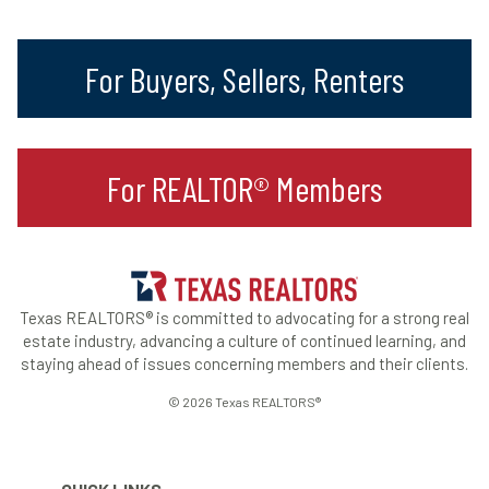
For Buyers, Sellers, Renters
For REALTOR® Members
Texas REALTORS® is committed to advocating for a strong real
estate industry, advancing a culture of continued learning, and
staying ahead of issues concerning members and their clients.
© 2026 Texas REALTORS®