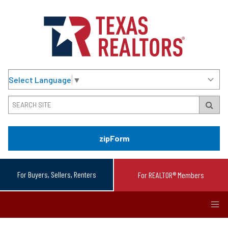
Select Language
▼
zipForm
For Buyers, Sellers, Renters
For REALTOR® Members