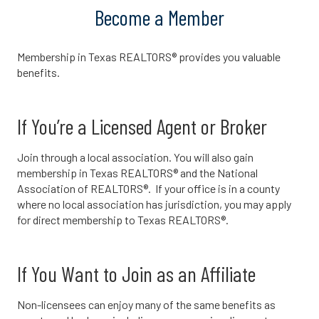
Become a Member
Membership in Texas REALTORS® provides you valuable
benefits.
If You’re a Licensed Agent or Broker
Join through a local association. You will also gain
membership in Texas REALTORS® and the National
Association of REALTORS®. If your office is in a county
where no local association has jurisdiction, you may apply
for direct membership to Texas REALTORS®.
If You Want to Join as an Affiliate
Non-licensees can enjoy many of the same benefits as