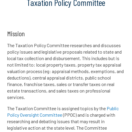
Taxation Policy Committee
Mission
The Taxation Policy Committee researches and discusses
policy issues and legislative proposals related to state and
local tax collection and disbursement. This includes but is
not limited to: local property taxes, property tax appraisal
valuation process (eg: appraisal methods, exemptions, and
deductions), central appraisal districts, public school
finance, franchise taxes, sales or transfer taxes on real
estate transactions, and sales taxes on professional
services.
The Taxation Committee is assigned topics by the
Public
Policy Oversight Committee
(PPOC) and is charged with
researching and debating issues that may result in
legislative action at the state level. The Committee