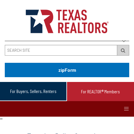
zipForm
For Buyers, Sellers, Renters
For REALTOR® Members
"
"