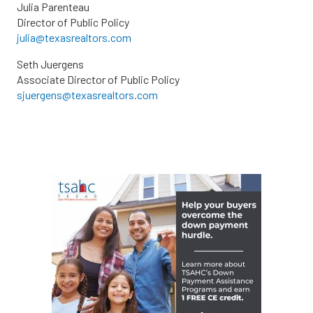
Julia Parenteau
Director of Public Policy
julia@texasrealtors.com
Seth Juergens
Associate Director of Public Policy
sjuergens@texasrealtors.com