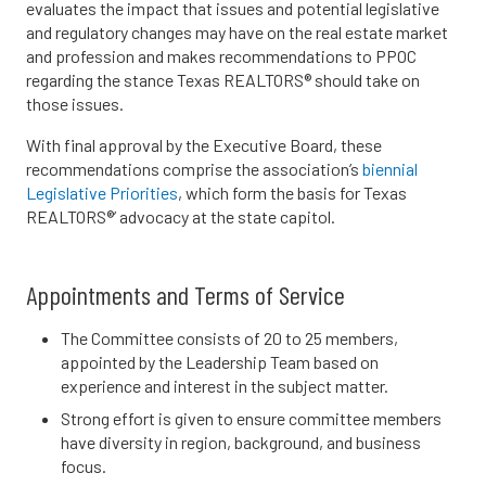
evaluates the impact that issues and potential legislative
and regulatory changes may have on the real estate market
and profession and makes recommendations to PPOC
regarding the stance Texas REALTORS® should take on
those issues.
With final approval by the Executive Board, these
recommendations comprise the association’s
biennial
Legislative Priorities
, which form the basis for Texas
REALTORS®’ advocacy at the state capitol.
Appointments and Terms of Service
The Committee consists of 20 to 25 members,
appointed by the Leadership Team based on
experience and interest in the subject matter.
Strong effort is given to ensure committee members
have diversity in region, background, and business
focus.