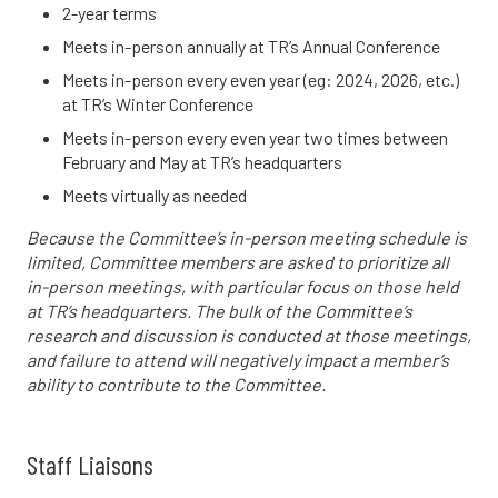
2-year terms
Meets in-person annually at TR’s Annual Conference
Meets in-person every even year (eg: 2024, 2026, etc.)
at TR’s Winter Conference
Meets in-person every even year two times between
February and May at TR’s headquarters
Meets virtually as needed
Because the Committee’s in-person meeting schedule is
limited, Committee members are asked to prioritize all
in-person meetings, with particular focus on those held
at TR’s headquarters. The bulk of the Committee’s
research and discussion is conducted at those meetings,
and failure to attend will negatively impact a member’s
ability to contribute to the Committee.
Staff Liaisons