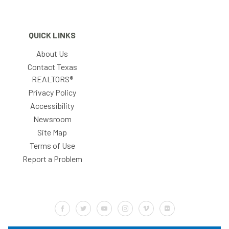
QUICK LINKS
About Us
Contact Texas
REALTORS®
Privacy Policy
Accessibility
Newsroom
Site Map
Terms of Use
Report a Problem
Default Label
Default Label
Default Label
Default Label
Default Label
Default Label