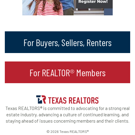
For Buyers, Sellers, Renters
For REALTOR® Members
Texas REALTORS® is committed to advocating for a strong real
estate industry, advancing a culture of continued learning, and
staying ahead of issues concerning members and their clients.
© 2026 Texas REALTORS®