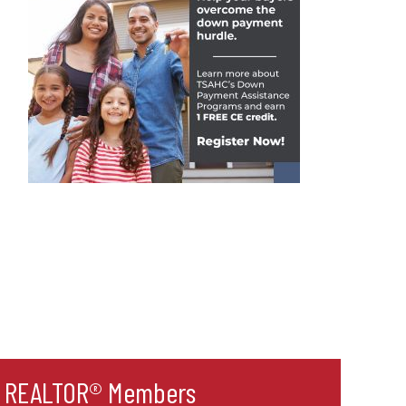
r REALTOR® Members