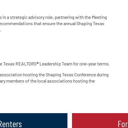
 a strategic advisory role, partnering with the Meeting
recommendations that ensure the annual Shaping Texas
.
the Texas REALTORS® Leadership Team for one-year terms.
 association hosting the Shaping Texas Conference during
mary members of the local associations hosting the
 Renters
Fo