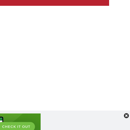
l
ult Label