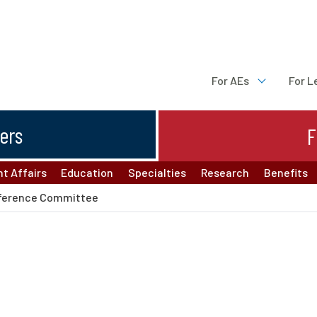
For AEs
For L
ters
F
t Affairs
Education
Specialties
Research
Benefits
ference Committee