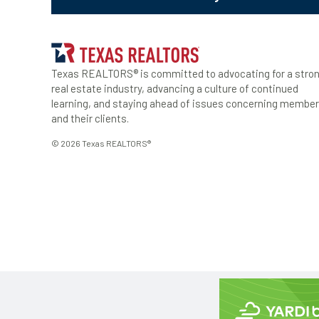
Texas REALTORS® is committed to advocating for a stro
real estate industry, advancing a culture of continued
learning, and staying ahead of issues concerning membe
and their clients.
© 2026 Texas REALTORS®