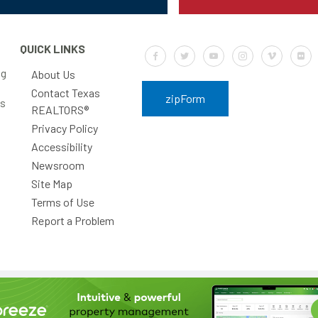
QUICK LINKS
Default Label
Default Label
Default Label
Default Label
Default Labe
Defa
ng
About Us
Contact Texas
zipForm
rs
REALTORS®
Privacy Policy
Accessibility
Newsroom
Site Map
Terms of Use
Report a Problem