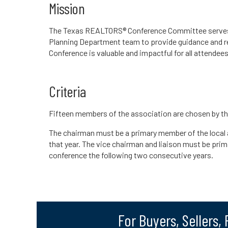
Mission
The Texas REALTORS® Conference Committee serves in
Planning Department team to provide guidance and 
Conference is valuable and impactful for all attendees
Criteria
Fifteen members of the association are chosen by 
The chairman must be a primary member of the local
that year. The vice chairman and liaison must be pri
conference the following two consecutive years.
For Buyers, Sellers,