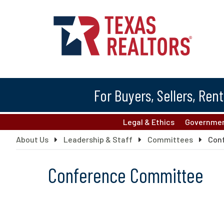
For Buyers, Sellers, Ren
Legal & Ethics
Governmen
About Us
Leadership & Staff
Committees
Con
Conference Committee