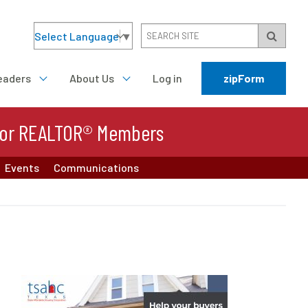
Select Language
▼
eaders
About Us
Log in
zipForm
or REALTOR® Members
Events
Communications