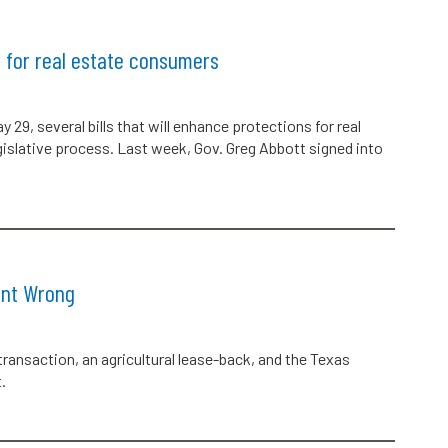
for real estate consumers
29, several bills that will enhance protections for real
gislative process. Last week, Gov. Greg Abbott signed into
ent Wrong
 transaction, an agricultural lease-back, and the Texas
.