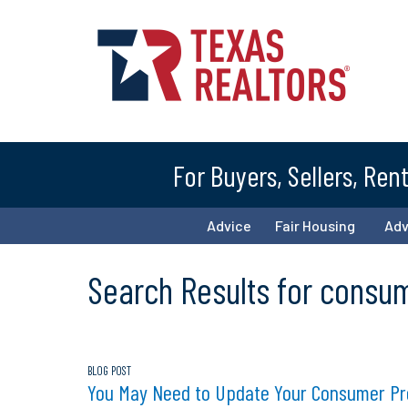
For Buyers, Sellers, Ren
Advice
Fair Housing
Ad
Search Results for consu
BLOG POST
You May Need to Update Your Consumer Prot