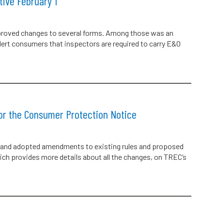
ive February 1
roved changes to several forms. Among those was an
rt consumers that inspectors are required to carry E&O
or the Consumer Protection Notice
and adopted amendments to existing rules and proposed
ch provides more details about all the changes, on TREC’s