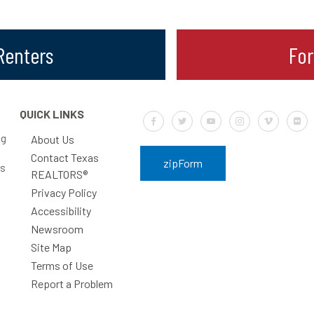
 Renters
Fo
QUICK LINKS
Default Label
Default Label
Default Label
Default Label
Default Labe
Defa
ng
About Us
Contact Texas
zipForm
rs
REALTORS®
Privacy Policy
Accessibility
Newsroom
Site Map
Terms of Use
Report a Problem