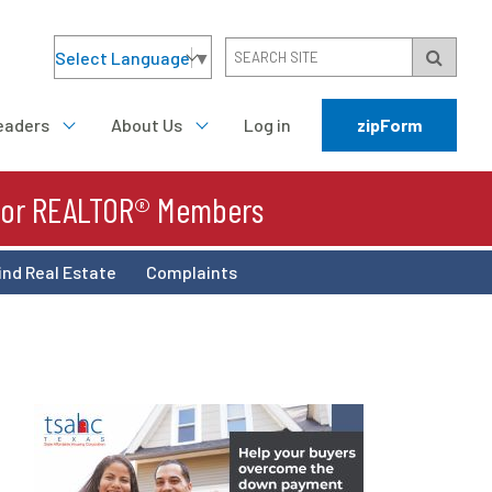
Select Language
▼
eaders
About Us
Log in
zipForm
For REALTOR® Members
ind Real Estate
Complaints