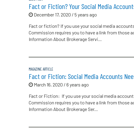
Fact or Fiction? Your Social Media Accoun
December 17, 2020 / 5 years ago
Fact or fiction? If you use your social media account
Commission requires you to have a link from those 
Information About Brokerage Servi...
MAGAZINE ARTICLE
Fact or Fiction: Social Media Accounts Ne
March 16, 2020 / 6 years ago
Fact or Fiction: If you use your social media account
Commission requires you to have a link from those 
Information About Brokerage Ser...