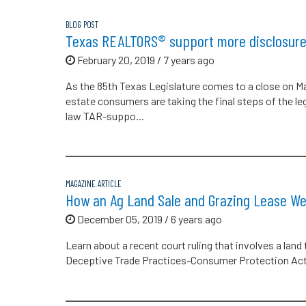
BLOG POST
Texas REALTORS® support more disclosure 
February 20, 2019 / 7 years ago
As the 85th Texas Legislature comes to a close on May 
estate consumers are taking the final steps of the le
law TAR-suppo...
MAGAZINE ARTICLE
How an Ag Land Sale and Grazing Lease W
December 05, 2019 / 6 years ago
Learn about a recent court ruling that involves a land
Deceptive Trade Practices-Consumer Protection Act