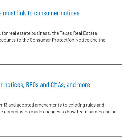
s must link to consumer notices
s for real estate business, the Texas Real Estate
accounts to the Consumer Protection Notice and the
r notices, BPOs and CMAs, and more
 13 and adopted amendments to existing rules and
, the commission made changes to how team names can be