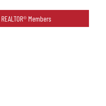
r REALTOR® Members
l
ult Label