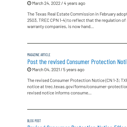
March 24, 2022 / 4 years ago
The Texas Real Estate Commission in February adop
2503, TREC CPN 1-4) to reflect that the regulation o
warranty companies, is now hand...
MAGAZINE ARTICLE
Post the revised Consumer Protection Noti
March 04, 2021 / 5 years ago
The revised Consumer Protection Notice (CN 1-3; TXR 
notice at trec.texas.gov/forms/consumer-protectio
revised notice informs consume...
BLOG POST