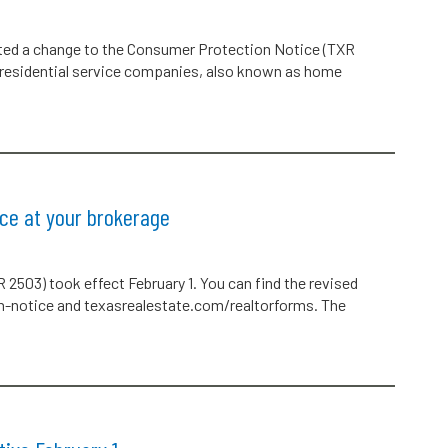
ted a change to the Consumer Protection Notice (TXR
f residential service companies, also known as home
ce at your brokerage
2503) took effect February 1. You can find the revised
n-notice and texasrealestate.com/realtorforms. The