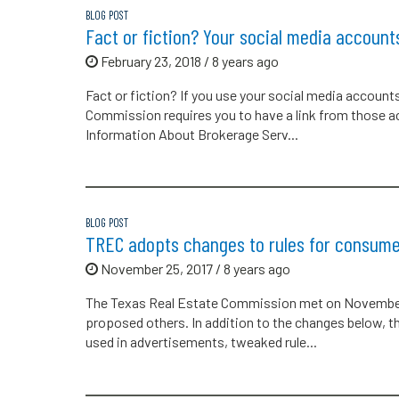
BLOG POST
Fact or fiction? Your social media account
February 23, 2018 / 8 years ago
Fact or fiction? If you use your social media account
Commission requires you to have a link from those 
Information About Brokerage Serv...
BLOG POST
TREC adopts changes to rules for consume
November 25, 2017 / 8 years ago
The Texas Real Estate Commission met on November
proposed others. In addition to the changes below
used in advertisements, tweaked rule...