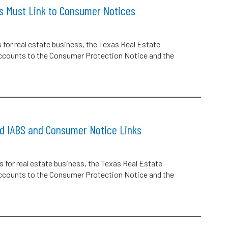
ts Must Link to Consumer Notices
s for real estate business, the Texas Real Estate
accounts to the Consumer Protection Notice and the
ed IABS and Consumer Notice Links
s for real estate business, the Texas Real Estate
accounts to the Consumer Protection Notice and the