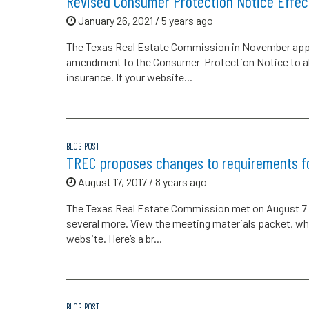
Revised Consumer Protection Notice Effect
January 26, 2021 / 5 years ago
The Texas Real Estate Commission in November app
amendment to the Consumer Protection Notice to ale
insurance. If your website...
BLOG POST
TREC proposes changes to requirements f
August 17, 2017 / 8 years ago
The Texas Real Estate Commission met on August 7 
several more. View the meeting materials packet, whi
website. Here’s a br...
BLOG POST