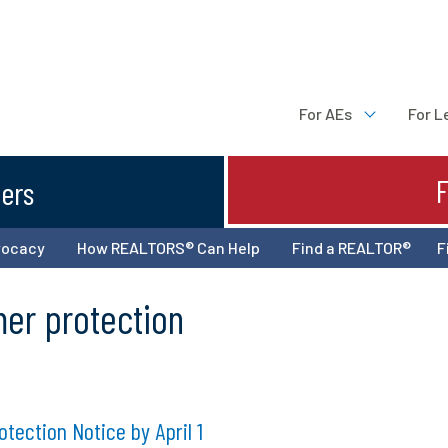
For AEs
For L
ters
vocacy
How REALTORS® Can Help
Find a REALTOR®
F
mer protection
ection Notice by April 1