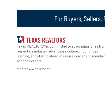
For Buyers, Sellers,
Texas REALTORS® is committed to advocating for a stro
real estate industry, advancing a culture of continued
learning, and staying ahead of issues concerning membe
and their clients.
© 2026 Texas REALTORS®