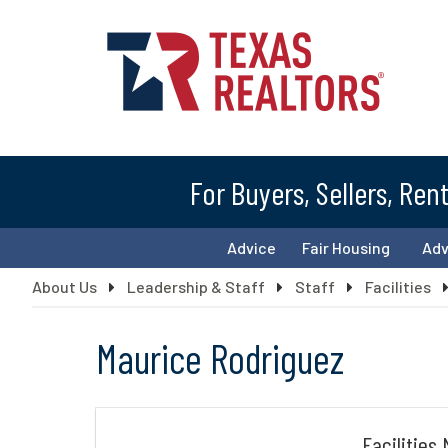
For Buyers, Sellers, Ren
Advice
Fair Housing
Ad
About Us
Leadership & Staff
Staff
Facilities
Maurice Rodriguez
Facilities