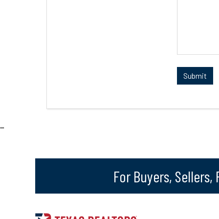
"
"
For Buyers, Sellers,