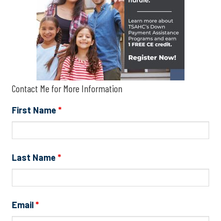
Contact Me for More Information
First Name
*
Last Name
*
Email
*