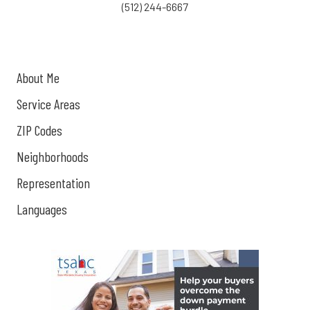
(512) 244-6667
About Me
Service Areas
ZIP Codes
Neighborhoods
Representation
Languages