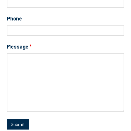
Phone
Message
*