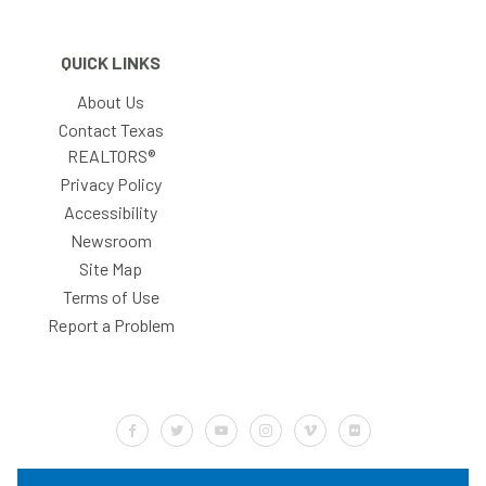
QUICK LINKS
About Us
Contact Texas
REALTORS®
Privacy Policy
Accessibility
Newsroom
Site Map
Terms of Use
Report a Problem
Default Label
Default Label
Default Label
Default Label
Default Label
Default Label