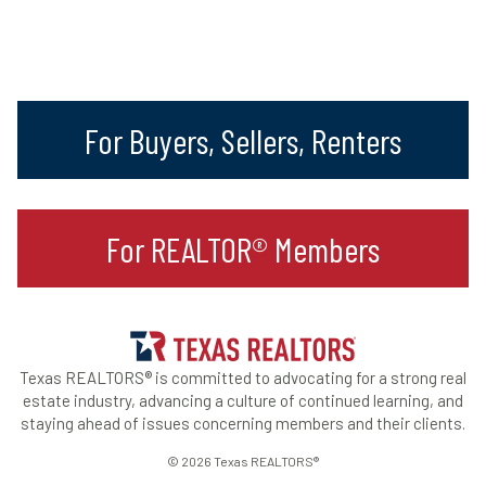
For Buyers, Sellers, Renters
For REALTOR® Members
Texas REALTORS® is committed to advocating for a strong real
estate industry, advancing a culture of continued learning, and
staying ahead of issues concerning members and their clients.
© 2026 Texas REALTORS®