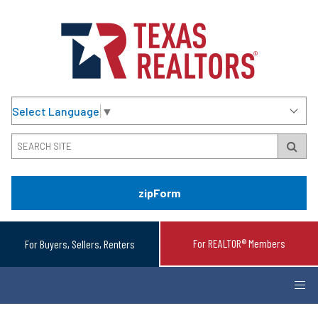
Select Language
▼
zipForm
For REALTOR® Members
For Buyers, Sellers, Renters