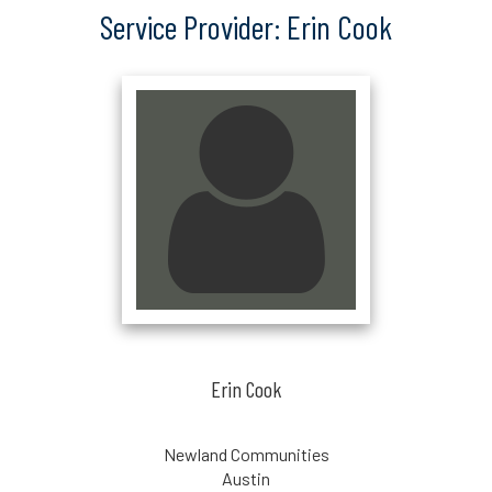
Service Provider: Erin Cook
Erin Cook
Newland Communities
Austin