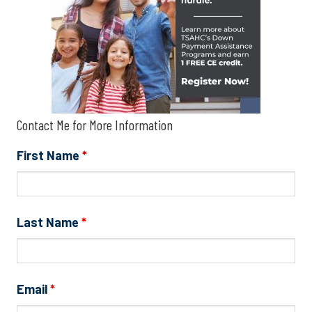
Contact Me for More Information
First Name
*
Last Name
*
Email
*