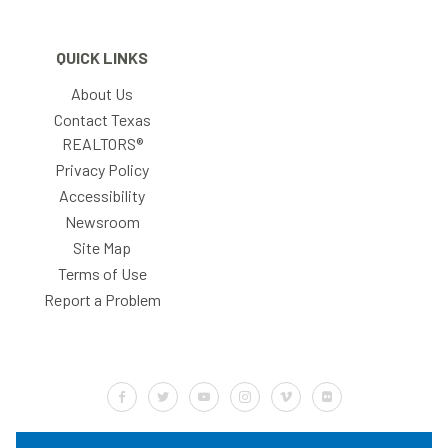
QUICK LINKS
About Us
Contact Texas
REALTORS®
Privacy Policy
Accessibility
Newsroom
Site Map
Terms of Use
Report a Problem
Default Label
Default Label
Default Label
Default Label
Default Label
Default Label