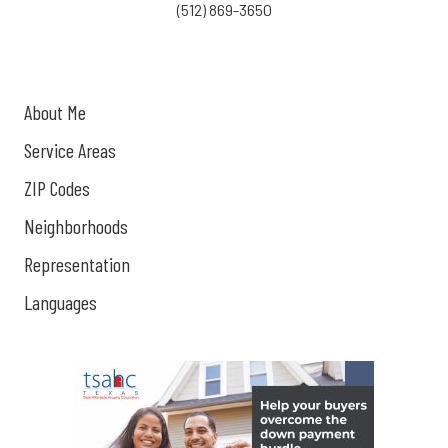
(512) 869-3650
About Me
Service Areas
ZIP Codes
Neighborhoods
Representation
Languages