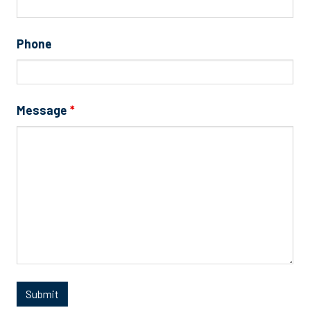
Phone
Message
*