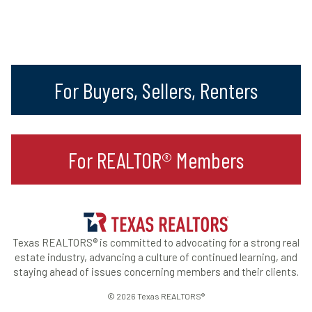
For Buyers, Sellers, Renters
For REALTOR® Members
Texas REALTORS® is committed to advocating for a strong real
estate industry, advancing a culture of continued learning, and
staying ahead of issues concerning members and their clients.
© 2026 Texas REALTORS®