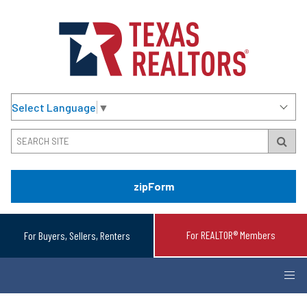
Select Language
▼
zipForm
For REALTOR® Members
For Buyers, Sellers, Renters