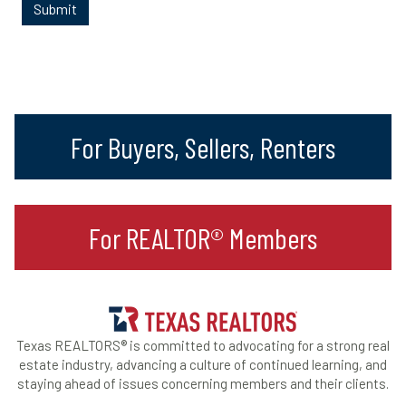
For Buyers, Sellers, Renters
For REALTOR® Members
Texas REALTORS® is committed to advocating for a strong real
estate industry, advancing a culture of continued learning, and
staying ahead of issues concerning members and their clients.