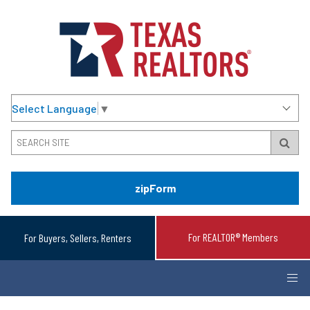
Select Language
▼
zipForm
For REALTOR® Members
For Buyers, Sellers, Renters