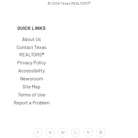
© 2026 Texas REALTORS®
QUICK LINKS
About Us
Contact Texas
REALTORS®
Privacy Policy
Accessibility
Newsroom
Site Map
Terms of Use
Report a Problem
Default Label
Default Label
Default Label
Default Label
Default Label
Default Label