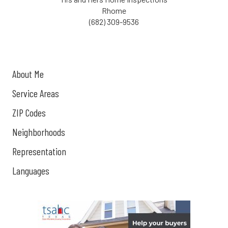
Rhome
(682) 309-9536
About Me
Service Areas
ZIP Codes
Neighborhoods
Representation
Languages