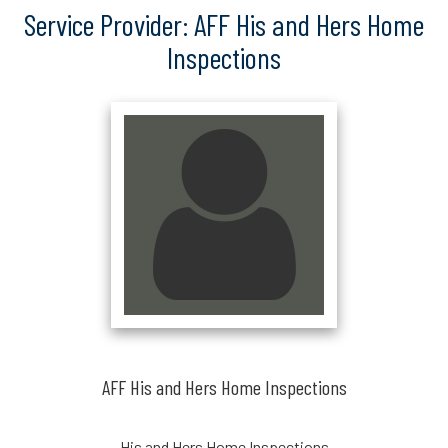
Service Provider: AFF His and Hers Home
Inspections
AFF His and Hers Home Inspections
His and Hers Home Inspections