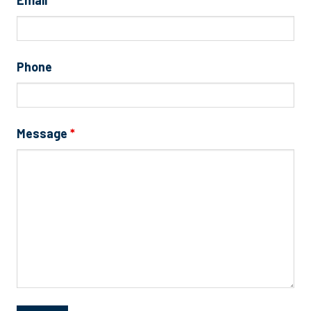
Phone
Message
*