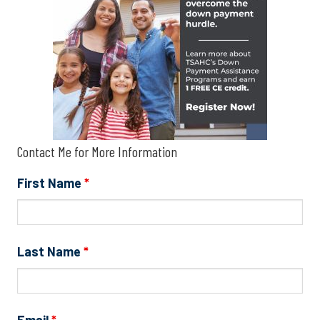
Contact Me for More Information
First Name
*
Last Name
*
Email
*