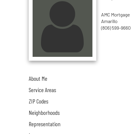
AMC Mortgage
Amarillo
(806) 599-9660
About Me
Service Areas
ZIP Codes
Neighborhoods
Representation