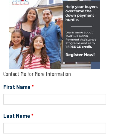
Contact Me for More Information
First Name
*
Last Name
*