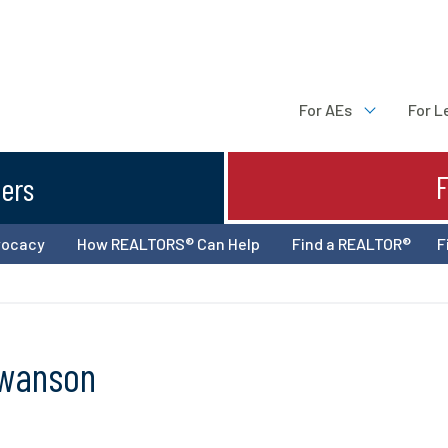
For AEs
For L
ters
vocacy
How REALTORS® Can Help
Find a REALTOR®
F
Swanson