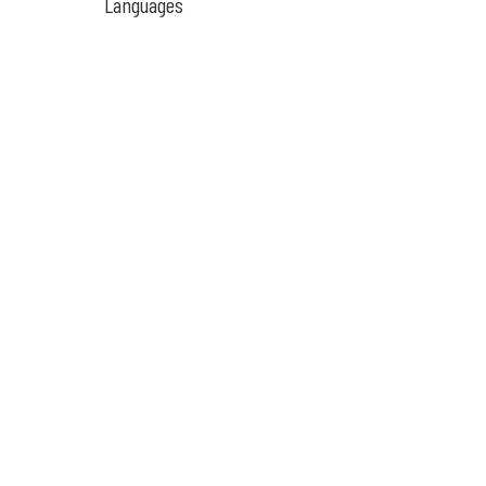
Languages