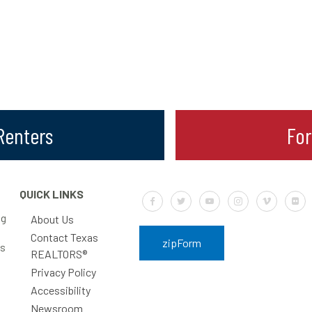
 Renters
Fo
QUICK LINKS
Default Label
Default Label
Default Label
Default Label
Default Labe
Defa
ng
About Us
Contact Texas
zipForm
rs
REALTORS®
Privacy Policy
Accessibility
Newsroom