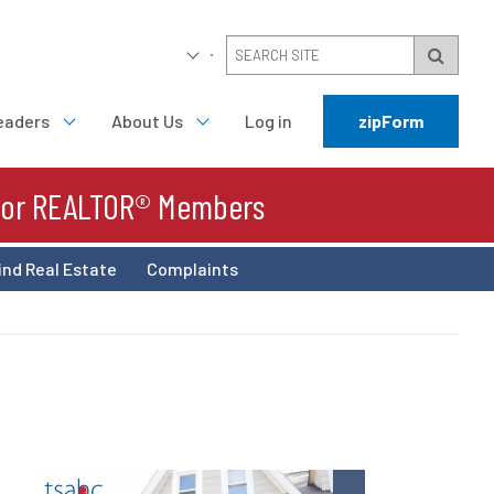
eaders
About Us
Log in
zipForm
For REALTOR® Members
ind Real Estate
Complaints