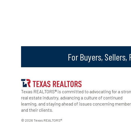
For Buyers, Sellers,
Texas REALTORS® is committed to advocating for a stro
real estate industry, advancing a culture of continued
learning, and staying ahead of issues concerning membe
and their clients.
© 2026 Texas REALTORS®