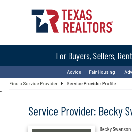
For Buyers, Sellers, Ren
Advice
Fair Housing
Ad
Find a Service Provider
Service Provider Profile
"
"
Service Provider: Becky 
Becky Swanson