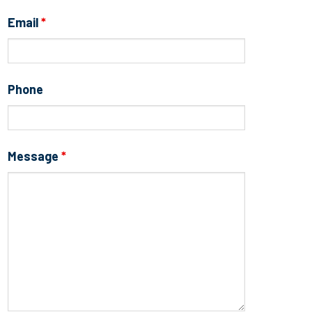
Email
*
Phone
Message
*