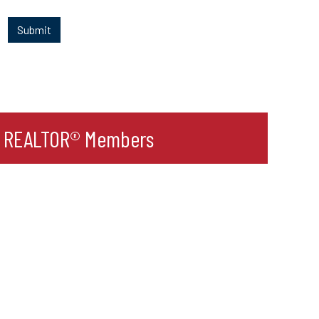
r REALTOR® Members
l
ult Label