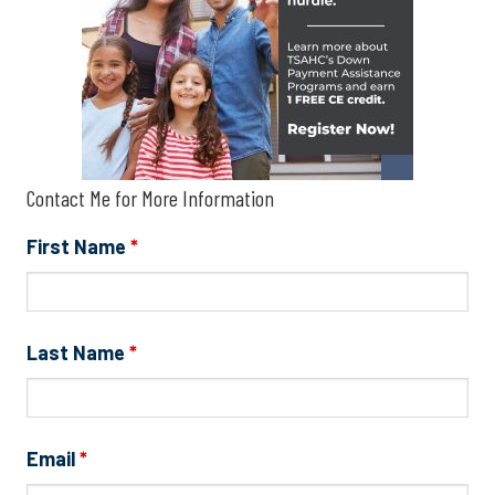
Contact Me for More Information
First Name
*
Last Name
*
Email
*