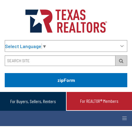
Select Language
▼
zipForm
For REALTOR® Members
For Buyers, Sellers, Renters