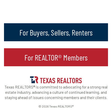
For Buyers, Sellers, Renters
For REALTOR® Members
Texas REALTORS® is committed to advocating for a strong real
estate industry, advancing a culture of continued learning, and
staying ahead of issues concerning members and their clients.
© 2026 Texas REALTORS®