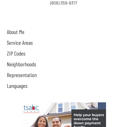
(806) 359-9317
About Me
Service Areas
ZIP Codes
Neighborhoods
Representation
Languages