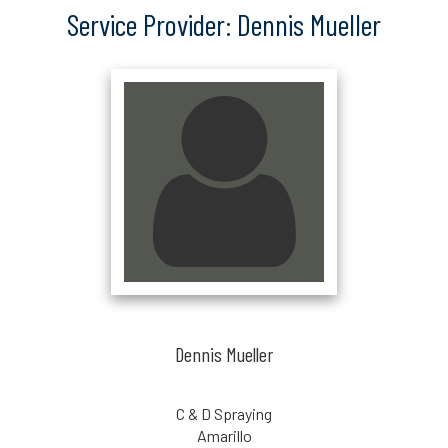
Service Provider: Dennis Mueller
Dennis Mueller
C & D Spraying
Amarillo