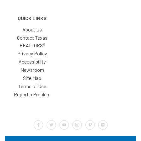
QUICK LINKS
About Us
Contact Texas
REALTORS®
Privacy Policy
Accessibility
Newsroom
Site Map
Terms of Use
Report a Problem
Default Label
Default Label
Default Label
Default Label
Default Label
Default Label