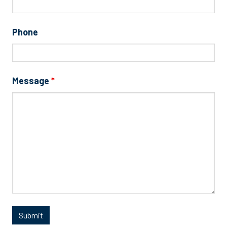
Phone
Message
*