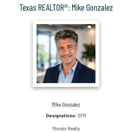
Texas REALTOR®: Mike Gonzalez
Mike Gonzalez
Designations:
SFR
Mosaic Realty