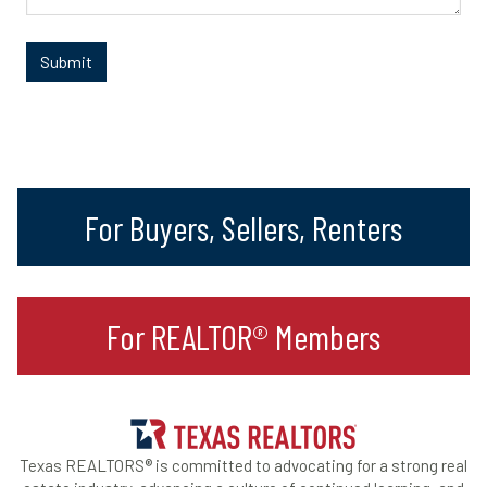
For Buyers, Sellers, Renters
For REALTOR® Members
Texas REALTORS® is committed to advocating for a strong real