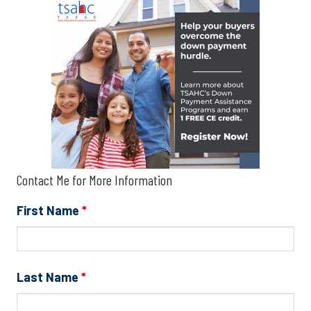
Contact Me for More Information
First Name
*
Last Name
*