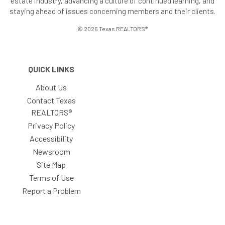
estate industry, advancing a culture of continued learning, and
staying ahead of issues concerning members and their clients.
© 2026 Texas REALTORS®
QUICK LINKS
About Us
Contact Texas
REALTORS®
Privacy Policy
Accessibility
Newsroom
Site Map
Terms of Use
Report a Problem