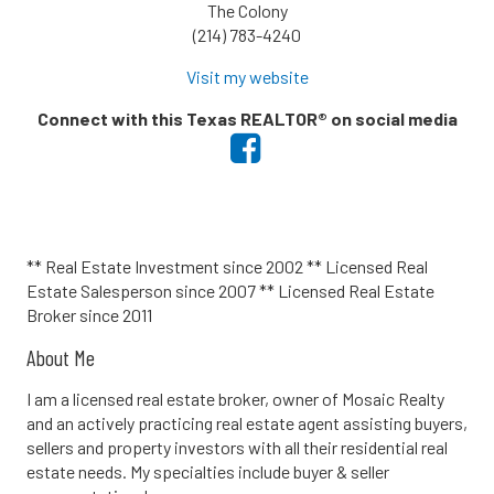
The Colony
(214) 783-4240
Visit my website
Connect with this Texas REALTOR® on social media
** Real Estate Investment since 2002 ** Licensed Real
Estate Salesperson since 2007 ** Licensed Real Estate
Broker since 2011
About Me
I am a licensed real estate broker, owner of Mosaic Realty
and an actively practicing real estate agent assisting buyers,
sellers and property investors with all their residential real
estate needs. My specialties include buyer & seller