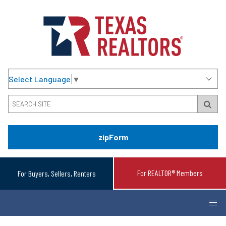
Select Language
▼
zipForm
For REALTOR® Members
For Buyers, Sellers, Renters