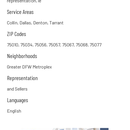
representation, le
Service Areas
Collin, Dallas, Denton, Tarrant
ZIP Codes
75010, 75034, 75056, 75057, 75067, 75068, 75077
Neighborhoods
Greater DFW Metroplex
Representation
and Sellers
Languages
English