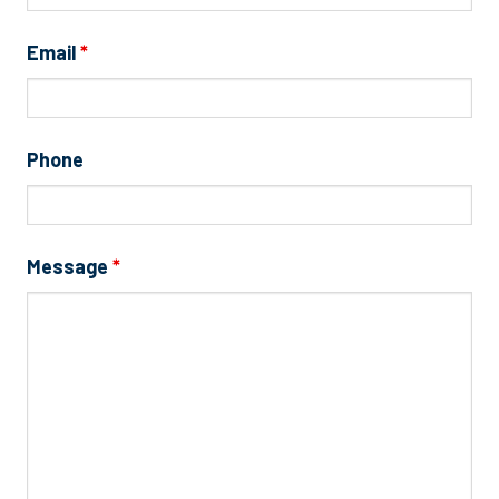
Email
*
Phone
Message
*