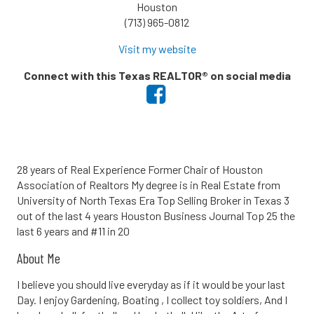
Houston
(713) 965-0812
Visit my website
Connect with this Texas REALTOR® on social media
28 years of Real Experience Former Chair of Houston
Association of Realtors My degree is in Real Estate from
University of North Texas Era Top Selling Broker in Texas 3
out of the last 4 years Houston Business Journal Top 25 the
last 6 years and #11 in 20
About Me
I believe you should live everyday as if it would be your last
Day. I enjoy Gardening, Boating , I collect toy soldiers, And I