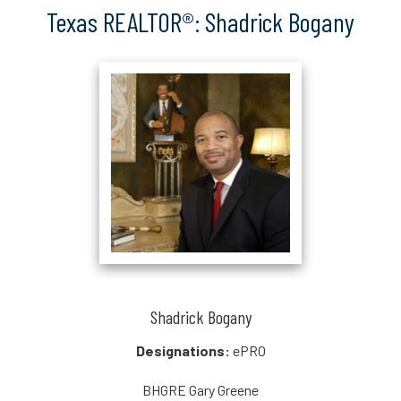
Texas REALTOR®: Shadrick Bogany
Shadrick Bogany
Designations:
ePRO
BHGRE Gary Greene