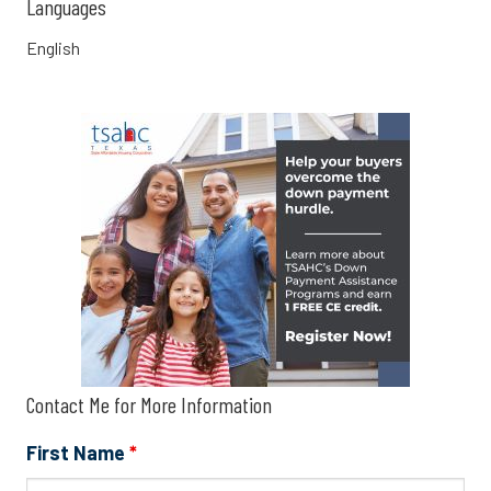
Languages
English
Contact Me for More Information
First Name
*