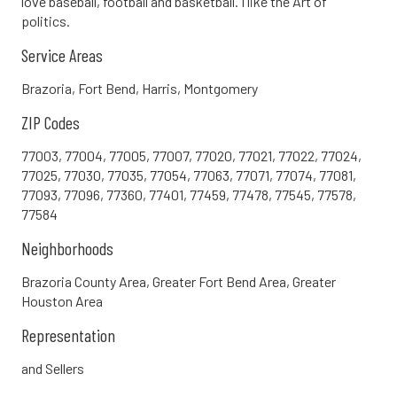
love baseball, football and basketball. I like the Art of
politics.
Service Areas
Brazoria, Fort Bend, Harris, Montgomery
ZIP Codes
77003, 77004, 77005, 77007, 77020, 77021, 77022, 77024,
77025, 77030, 77035, 77054, 77063, 77071, 77074, 77081,
77093, 77096, 77360, 77401, 77459, 77478, 77545, 77578,
77584
Neighborhoods
Brazoria County Area, Greater Fort Bend Area, Greater
Houston Area
Representation
and Sellers