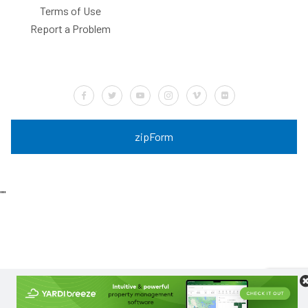
Terms of Use
Report a Problem
Default Label
Default Label
Default Label
Default Label
Default Label
Default Label
zipForm
"
"