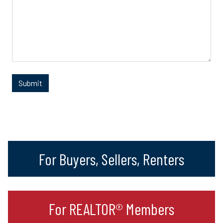
For Buyers, Sellers, Renters
For REALTOR® Members