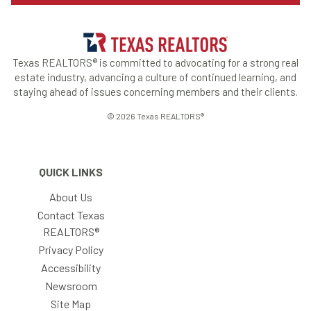
Texas REALTORS® is committed to advocating for a strong real
estate industry, advancing a culture of continued learning, and
staying ahead of issues concerning members and their clients.
© 2026 Texas REALTORS®
QUICK LINKS
About Us
Contact Texas
REALTORS®
Privacy Policy
Accessibility
Newsroom
Site Map