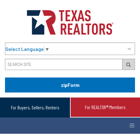
Select Language
▼
zipForm
For REALTOR® Members
For Buyers, Sellers, Renters