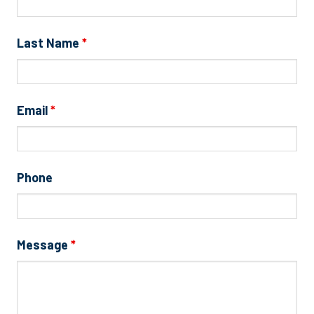
Last Name
*
Email
*
Phone
Message
*