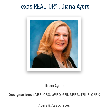
Texas REALTOR®: Diana Ayers
Diana Ayers
Designations:
ABR, CRS, ePRO, GRI, SRES, TRLP, C2EX
Ayers & Associates