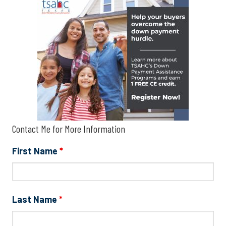
Contact Me for More Information
First Name
*
Last Name
*