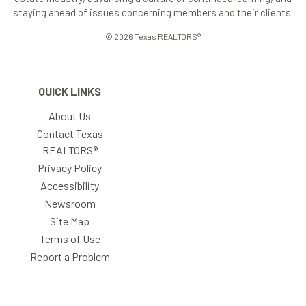
staying ahead of issues concerning members and their clients.
© 2026 Texas REALTORS®
QUICK LINKS
About Us
Contact Texas
REALTORS®
Privacy Policy
Accessibility
Newsroom
Site Map
Terms of Use
Report a Problem