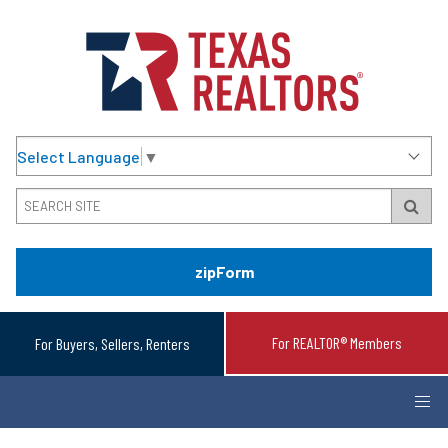
Select Language
▼
zipForm
For REALTOR® Members
For Buyers, Sellers, Renters