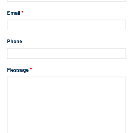
Email
*
Phone
Message
*