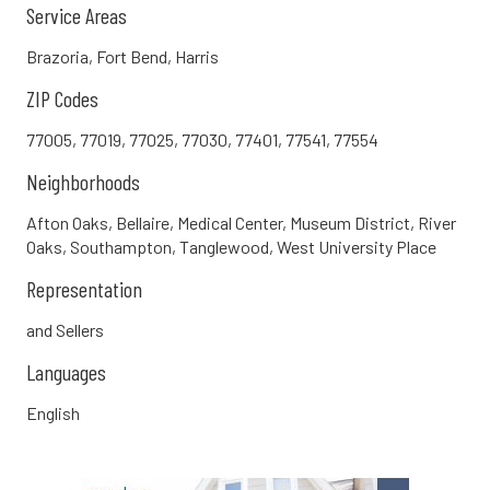
Service Areas
Brazoria, Fort Bend, Harris
ZIP Codes
77005, 77019, 77025, 77030, 77401, 77541, 77554
Neighborhoods
Afton Oaks, Bellaire, Medical Center, Museum District, River
Oaks, Southampton, Tanglewood, West University Place
Representation
and Sellers
Languages
English