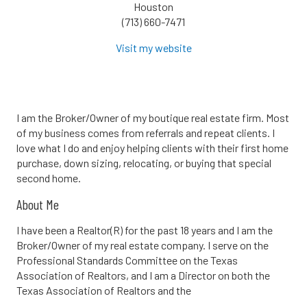
Houston
(713) 660-7471
Visit my website
I am the Broker/Owner of my boutique real estate firm. Most
of my business comes from referrals and repeat clients. I
love what I do and enjoy helping clients with their first home
purchase, down sizing, relocating, or buying that special
second home.
About Me
I have been a Realtor(R) for the past 18 years and I am the
Broker/Owner of my real estate company. I serve on the
Professional Standards Committee on the Texas
Association of Realtors, and I am a Director on both the
Texas Association of Realtors and the