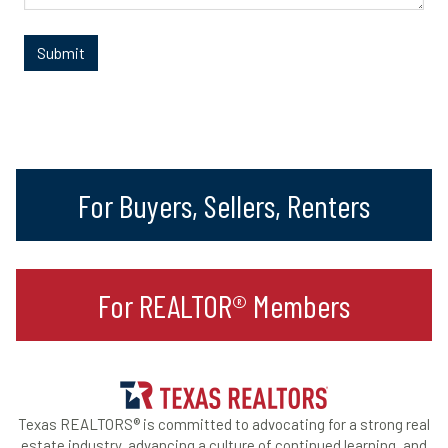
For Buyers, Sellers, Renters
For REALTOR® Members
Texas REALTORS® is committed to advocating for a strong real
estate industry, advancing a culture of continued learning, and