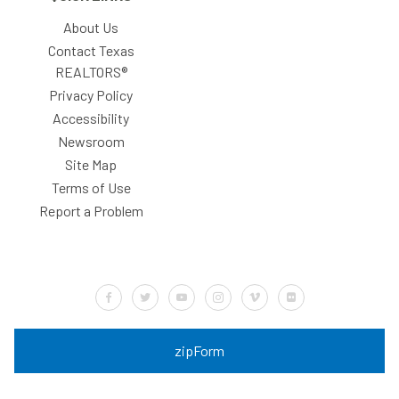
About Us
Contact Texas
REALTORS®
Privacy Policy
Accessibility
Newsroom
Site Map
Terms of Use
Report a Problem
Default Label
Default Label
Default Label
Default Label
Default Label
Default Label
zipForm