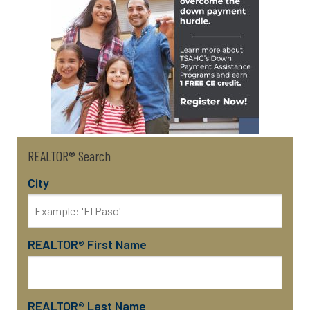
REALTOR® Search
City
REALTOR® First Name
REALTOR® Last Name