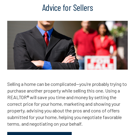
Advice for Sellers
Selling a home can be complicated—you’re probably trying to
purchase another property while selling this one. Using a
REALTOR® will save you time and money by setting the
correct price for your home, marketing and showing your
property, advising you about the pros and cons of offers
submitted for your home, helping you negotiate favorable
terms, and negotiating on your behalf.