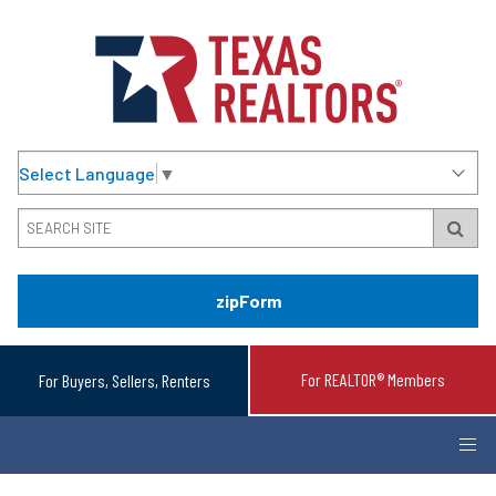
Select Language
▼
zipForm
For REALTOR® Members
For Buyers, Sellers, Renters