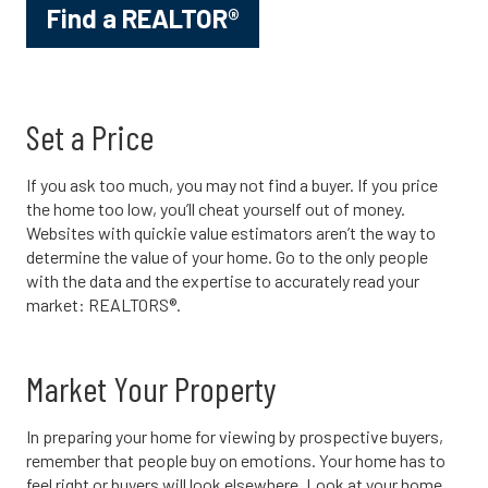
Find a REALTOR®
Set a Price
If you ask too much, you may not find a buyer. If you price
the home too low, you’ll cheat yourself out of money.
Websites with quickie value estimators aren’t the way to
determine the value of your home. Go to the only people
with the data and the expertise to accurately read your
market: REALTORS®.
Market Your Property
In preparing your home for viewing by prospective buyers,
remember that people buy on emotions. Your home has to
feel right or buyers will look elsewhere. Look at your home