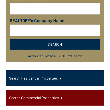
REALTOR®'s Company Name
SEARCH
Advanced Texas REALTOR® Search
Search Residential Properties
Search Commercial Properties