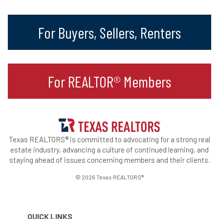
For Buyers, Sellers, Renters
For REALTOR® Members
Texas REALTORS® is committed to advocating for a strong real
estate industry, advancing a culture of continued learning, and
staying ahead of issues concerning members and their clients.
© 2026 Texas REALTORS®
QUICK LINKS