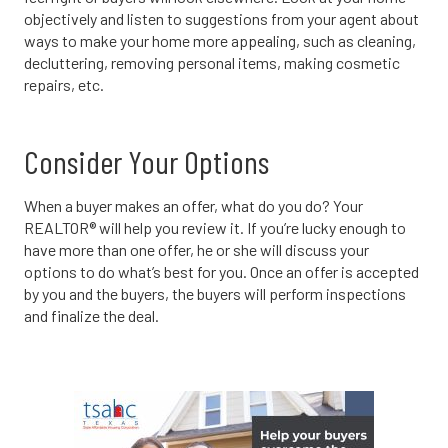
objectively and listen to suggestions from your agent about
ways to make your home more appealing, such as cleaning,
decluttering, removing personal items, making cosmetic
repairs, etc.
Consider Your Options
When a buyer makes an offer, what do you do? Your
REALTOR® will help you review it. If you’re lucky enough to
have more than one offer, he or she will discuss your
options to do what’s best for you. Once an offer is accepted
by you and the buyers, the buyers will perform inspections
and finalize the deal.