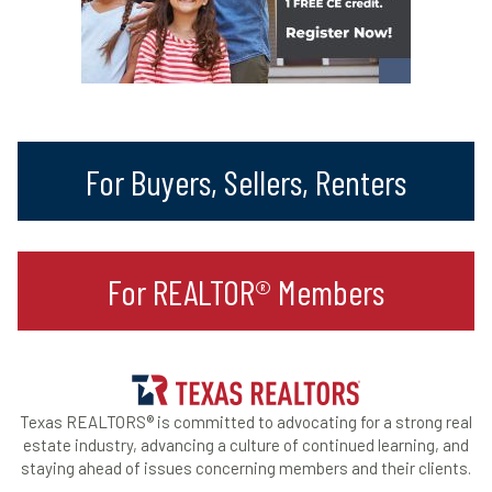
For Buyers, Sellers, Renters
For REALTOR® Members
Texas REALTORS® is committed to advocating for a strong real
estate industry, advancing a culture of continued learning, and
staying ahead of issues concerning members and their clients.