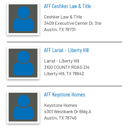
AFF Ceshker Law & Title
Ceshker Law & Title
3409 Executive Center Dr. Ste
Austin, TX 78731
AFF Lariat - Liberty Hill
Lariat - Liberty Hill
3100 COUNTY ROAD 214
Liberty Hill, TX 78642
AFF Keystone Homes
Keystone Homes
4301 Westbank Dr Bldg A
Austin, TX 78746