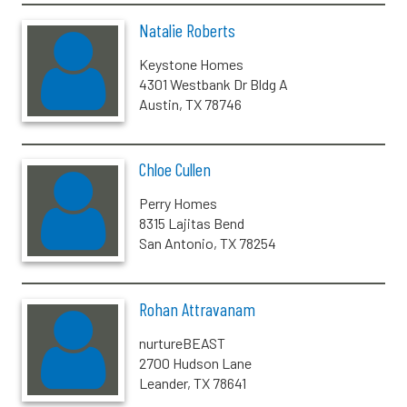
Natalie Roberts
Keystone Homes
4301 Westbank Dr Bldg A
Austin, TX 78746
Chloe Cullen
Perry Homes
8315 Lajitas Bend
San Antonio, TX 78254
Rohan Attravanam
nurtureBEAST
2700 Hudson Lane
Leander, TX 78641