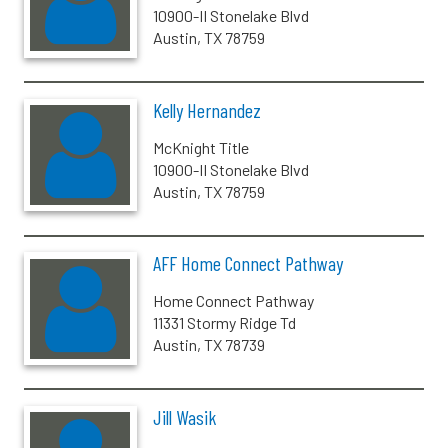
10900-II Stonelake Blvd
Austin, TX 78759
Kelly Hernandez
McKnight Title
10900-II Stonelake Blvd
Austin, TX 78759
AFF Home Connect Pathway
Home Connect Pathway
11331 Stormy Ridge Td
Austin, TX 78739
Jill Wasik