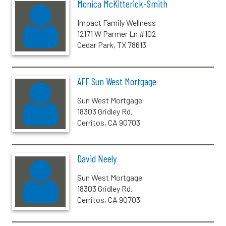
Monica McKitterick-Smith
Impact Family Wellness
12171 W Parmer Ln #102
Cedar Park, TX 78613
AFF Sun West Mortgage
Sun West Mortgage
18303 Gridley Rd.
Cerritos, CA 90703
David Neely
Sun West Mortgage
18303 Gridley Rd.
Cerritos, CA 90703