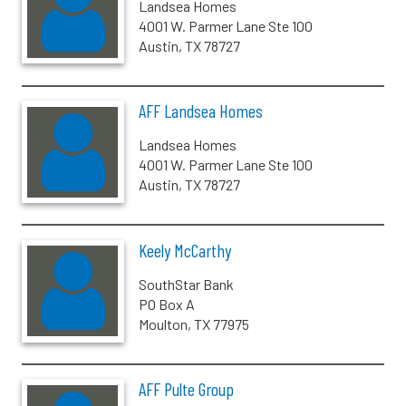
Landsea Homes
4001 W. Parmer Lane Ste 100
Austin, TX 78727
AFF Landsea Homes
Landsea Homes
4001 W. Parmer Lane Ste 100
Austin, TX 78727
Keely McCarthy
SouthStar Bank
PO Box A
Moulton, TX 77975
AFF Pulte Group