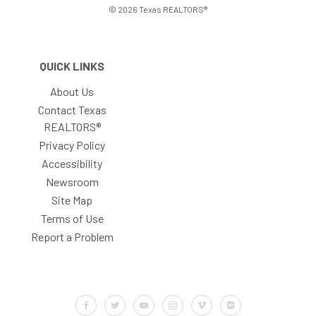
© 2026 Texas REALTORS®
QUICK LINKS
About Us
Contact Texas
REALTORS®
Privacy Policy
Accessibility
Newsroom
Site Map
Terms of Use
Report a Problem
Default Label
Default Label
Default Label
Default Label
Default Label
Default Label