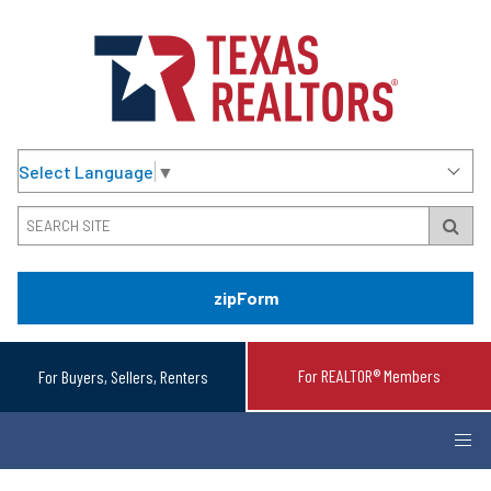
Select Language
▼
zipForm
For REALTOR® Members
For Buyers, Sellers, Renters