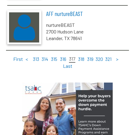
AFF nurtureBEAST
nurtureBEAST
2700 Hudson Lane
Leander, TX 78641
317
First
<
313
314
315
316
318
319
320
321
>
Last