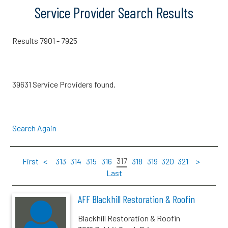
Service Provider Search Results
Results 7901 - 7925
39631 Service Providers found.
Search Again
317
First
<
313
314
315
316
318
319
320
321
>
Last
AFF Blackhill Restoration & Roofin
Blackhill Restoration & Roofin