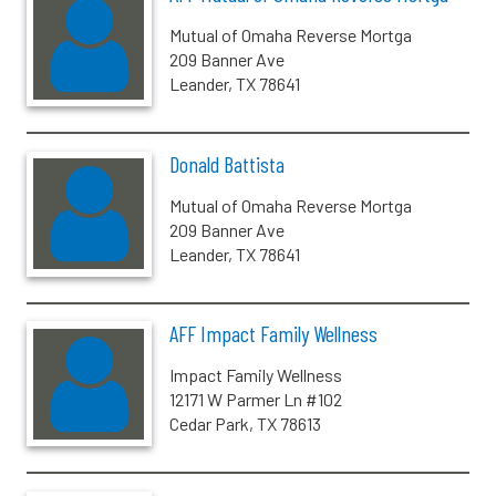
Mutual of Omaha Reverse Mortga
209 Banner Ave
Leander, TX 78641
Donald Battista
Mutual of Omaha Reverse Mortga
209 Banner Ave
Leander, TX 78641
AFF Impact Family Wellness
Impact Family Wellness
12171 W Parmer Ln #102
Cedar Park, TX 78613