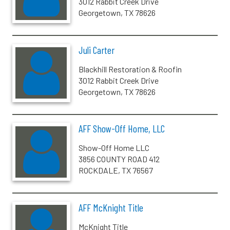
3012 Rabbit Creek Drive
Georgetown, TX 78626
Juli Carter
Blackhill Restoration & Roofin
3012 Rabbit Creek Drive
Georgetown, TX 78626
AFF Show-Off Home, LLC
Show-Off Home LLC
3856 COUNTY ROAD 412
ROCKDALE, TX 76567
AFF McKnight Title
McKnight Title