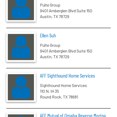
Pulte Group
9401 Amberglen Blvd Suite 150
Austin, TX 78729
Ellen Suh
Pulte Group
9401 Amberglen Blvd Suite 150
Austin, TX 78729
AFF Sighthound Home Services
Sighthound Home Services
110 N. IH 35
Round Rock, TX 78681
AFF Mutual of Omaha Reverse Mortga