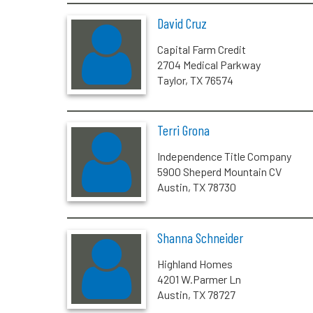
David Cruz
Capital Farm Credit
2704 Medical Parkway
Taylor, TX 76574
Terri Grona
Independence Title Company
5900 Sheperd Mountain CV
Austin, TX 78730
Shanna Schneider
Highland Homes
4201 W.Parmer Ln
Austin, TX 78727