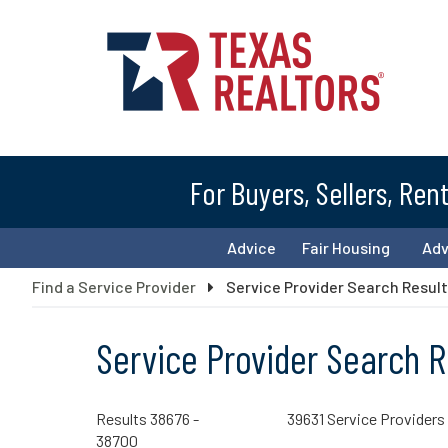
For Buyers, Sellers, Ren
Advice
Fair Housing
Ad
Find a Service Provider
Service Provider Search Resul
Service Provider Search R
Results 38676 -
39631 Service Providers
38700