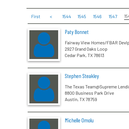
15
First
<
1544
1545
1546
1547
Paty Bonnet
Fairway View Homes/FBAR Devl
2927 Grand Oaks Loop
Cedar Park, TX 78613
Stephen Steakley
The Texas Team@Supreme Lendi
8800 Business Park Drive
Austin, TX 78759
Michelle Omolu