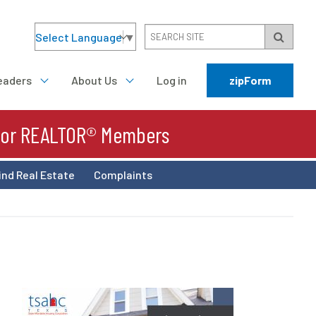
Select Language
▼
eaders
About Us
Log in
zipForm
For REALTOR® Members
ind Real Estate
Complaints