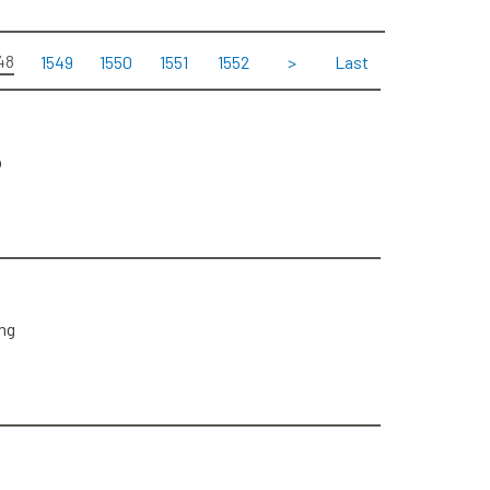
48
1549
1550
1551
1552
>
Last
p
ng