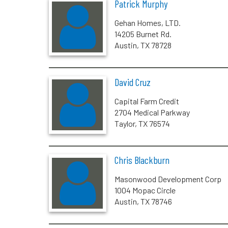
Patrick Murphy
Gehan Homes, LTD.
14205 Burnet Rd.
Austin, TX 78728
David Cruz
Capital Farm Credit
2704 Medical Parkway
Taylor, TX 76574
Chris Blackburn
Masonwood Development Corp
1004 Mopac Circle
Austin, TX 78746