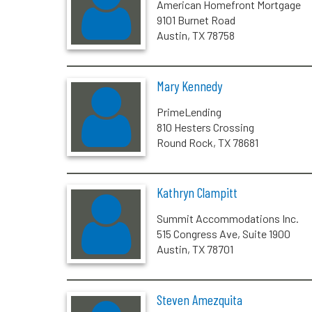
American Homefront Mortgage
9101 Burnet Road
Austin, TX 78758
Mary Kennedy
PrimeLending
810 Hesters Crossing
Round Rock, TX 78681
Kathryn Clampitt
Summit Accommodations Inc.
515 Congress Ave, Suite 1900
Austin, TX 78701
Steven Amezquita