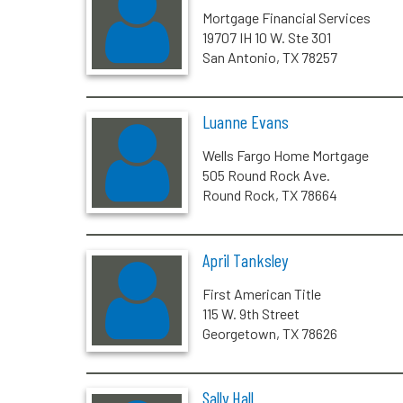
Mortgage Financial Services
19707 IH 10 W. Ste 301
San Antonio, TX 78257
Luanne Evans
Wells Fargo Home Mortgage
505 Round Rock Ave.
Round Rock, TX 78664
April Tanksley
First American Title
115 W. 9th Street
Georgetown, TX 78626
Sally Hall