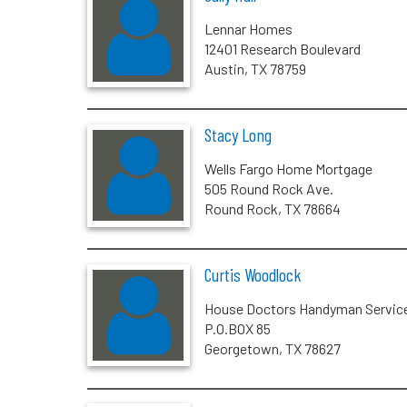
Lennar Homes
12401 Research Boulevard
Austin, TX 78759
Stacy Long
Wells Fargo Home Mortgage
505 Round Rock Ave.
Round Rock, TX 78664
Curtis Woodlock
House Doctors Handyman Servic
P.O.BOX 85
Georgetown, TX 78627