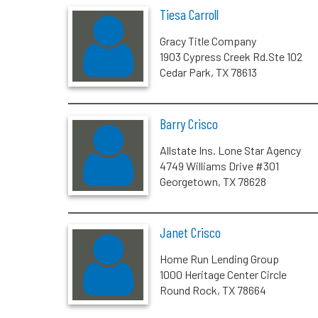
Tiesa Carroll
Gracy Title Company
1903 Cypress Creek Rd.Ste 102
Cedar Park, TX 78613
Barry Crisco
Allstate Ins. Lone Star Agency
4749 Williams Drive #301
Georgetown, TX 78628
Janet Crisco
Home Run Lending Group
1000 Heritage Center Circle
Round Rock, TX 78664