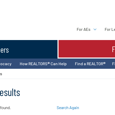
For AEs
For L
ters
vocacy
How REALTORS® Can Help
Find a REALTOR®
F
ts
esults
 found.
Search Again