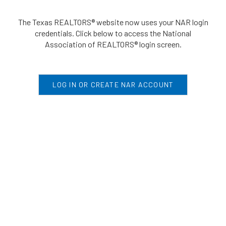
The Texas REALTORS® website now uses your NAR login
credentials. Click below to access the National
Association of REALTORS® login screen.
LOG IN OR CREATE NAR ACCOUNT