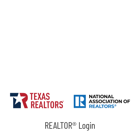
REALTOR® Login