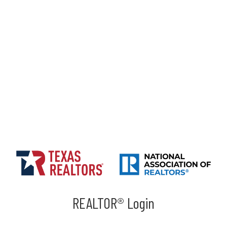
REALTOR® Login