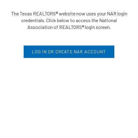
The Texas REALTORS® website now uses your NAR login
credentials. Click below to access the National
Association of REALTORS® login screen.
LOG IN OR CREATE NAR ACCOUNT