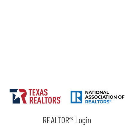
REALTOR® Login