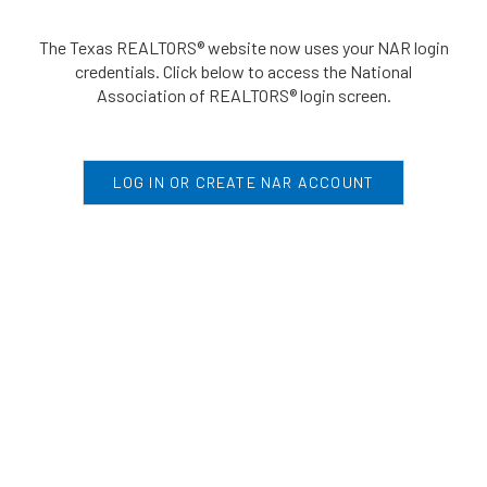
The Texas REALTORS® website now uses your NAR login
credentials. Click below to access the National
Association of REALTORS® login screen.
LOG IN OR CREATE NAR ACCOUNT